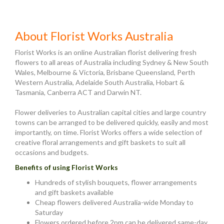
About Florist Works Australia
Florist Works is an online Australian florist delivering fresh
flowers to all areas of Australia including Sydney & New South
Wales, Melbourne & Victoria, Brisbane Queensland, Perth
Western Australia, Adelaide South Australia, Hobart &
Tasmania, Canberra ACT and Darwin NT.
Flower deliveries to Australian capital cities and large country
towns can be arranged to be delivered quickly, easily and most
importantly, on time. Florist Works offers a wide selection of
creative floral arrangements and gift baskets to suit all
occasions and budgets.
Benefits of using Florist Works
Hundreds of stylish bouquets, flower arrangements
and gift baskets available
Cheap flowers delivered Australia-wide Monday to
Saturday
Flowers ordered before 2pm can be delivered same-day