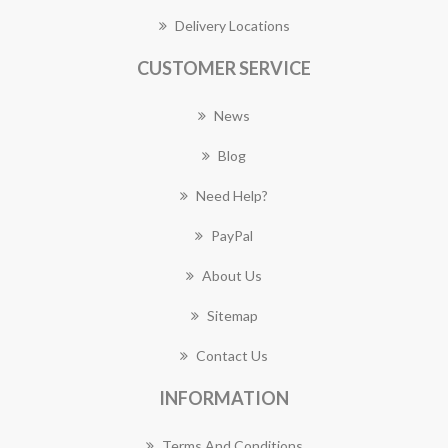
Delivery Locations
CUSTOMER SERVICE
News
Blog
Need Help?
PayPal
About Us
Sitemap
Contact Us
INFORMATION
Terms And Conditions