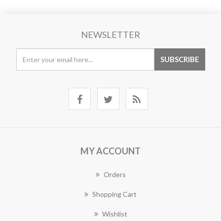
NEWSLETTER
MY ACCOUNT
Orders
Shopping Cart
Wishlist