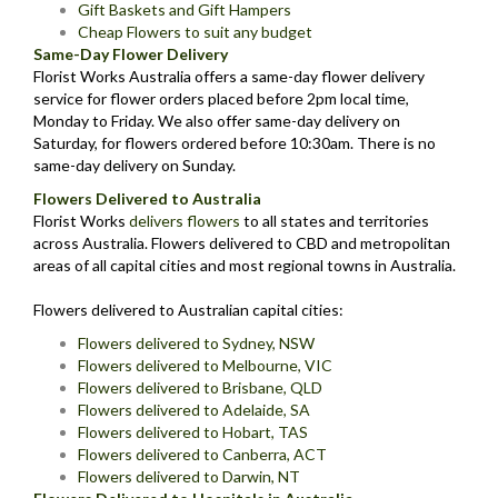
Gift Baskets and Gift Hampers
Cheap Flowers to suit any budget
Same-Day Flower Delivery
Florist Works Australia offers a same-day flower delivery
service for flower orders placed before 2pm local time,
Monday to Friday. We also offer same-day delivery on
Saturday, for flowers ordered before 10:30am. There is no
same-day delivery on Sunday.
Flowers Delivered to Australia
Florist Works
delivers flowers
to all states and territories
across Australia. Flowers delivered to CBD and metropolitan
areas of all capital cities and most regional towns in Australia.
Flowers delivered to Australian capital cities:
Flowers delivered to Sydney, NSW
Flowers delivered to Melbourne, VIC
Flowers delivered to Brisbane, QLD
Flowers delivered to Adelaide, SA
Flowers delivered to Hobart, TAS
Flowers delivered to Canberra, ACT
Flowers delivered to Darwin, NT