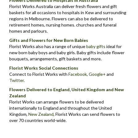
Flowers Delivered to Hospitals in Australia
Florist Works Australia can deliver fresh flowers and gift
baskets for all occasions to hospitals in Kew and surrounding
regions in Melbourne. Flowers can also be delivered to
retirement homes, nursing homes. churches and funeral
homes and parlours.
Gifts and Flowers for New Born Babies
Florist Works also has a range of unique
baby gifts
ideal for
new born baby boys and baby girls. Baby gifts include flower
bouquets, arrangements, gift baskets and more.
Florist Works Social Connections
Connect to Florist Works with
Facebook
,
Google+
and
Twitter
.
Flowers Delivered to England, United Kingdom and New
Zealand
Florist Works can arrange flowers to be delivered
internationally to England and throughout the United
Kingdom,
New Zealand
,
Florist Works can send flowers to
over 70 countries world-wide.