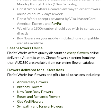
Monday through Friday (10am Saturday)
Florist Works offers a convenient way to order flowers
online 24 hours/7 days a week
Florist Works accepts payment by Visa, MasterCard,
American Express and
PayPal
We offer a 1800 number should you wish to contact us
directly
Buy flowers on your mobile - mobile phone compatible
website available
Cheap Flowers Online
Florist Works offers quality discounted
cheap flowers
online,
delivered Australia-wide. Cheap flowers starting from less
than AUD$50 are available from our online flower catalog.
Flowers delivered for all Occasions
Florist Works has flowers and gifts for all occasions including:
Anniversary Flowers
Birthday Flowers
New Born Baby Flowers
Roses and Romantic Flowers
Get Well Flowers
Sympathy and Funeral Flowers