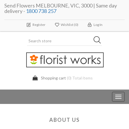
Send Flowers MELBOURNE, VIC, 3000 | Same day
delivery -
1800 738 257
Register
Wishlist
(0)
Log In
Shopping cart
(0) Total items
Toggl
navig
ABOUT US