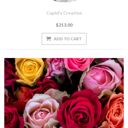
Cupid's Creation
$213.00