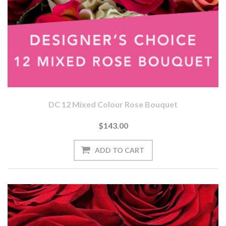
DC 12 Mixed Colour Rose Bouquet
$143.00