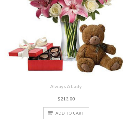
Always A Lady
$213.00