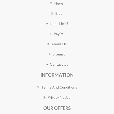
News
Blog
Need Help?
PayPal
About Us
Sitemap
Contact Us
INFORMATION
Terms And Conditions
Privacy Notice
OUR OFFERS