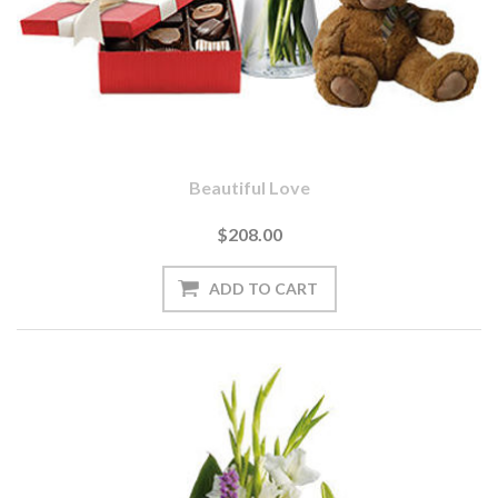
Beautiful Love
$208.00