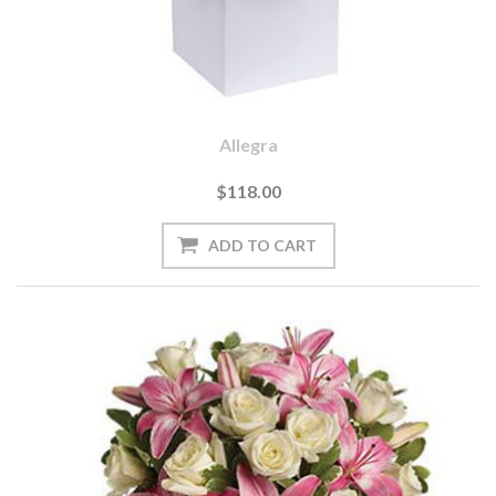
Allegra
$118.00