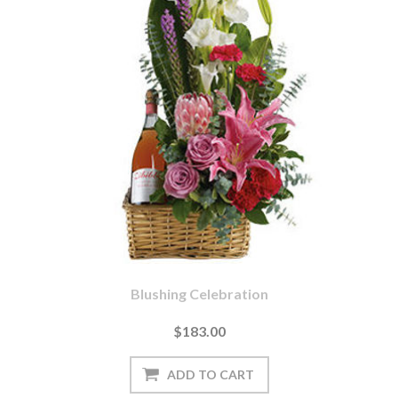
Blushing Celebration
$183.00