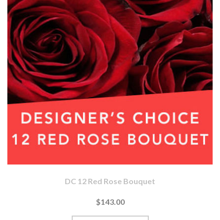
DC 12 Red Rose Bouquet
$143.00