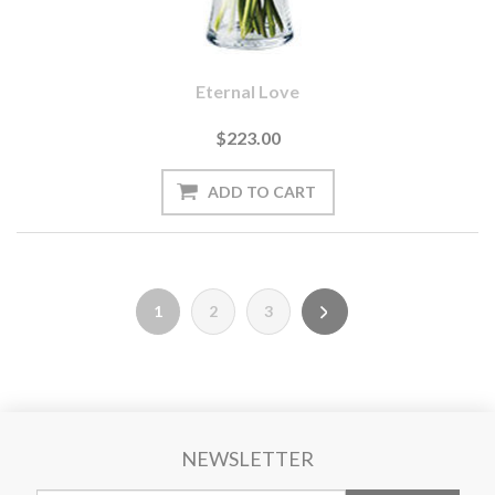
Eternal Love
$223.00
1
2
3
NEWSLETTER