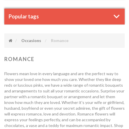
Popular tags
Occasions
Romance
ROMANCE
Flowers mean love in every language and are the perfect way to
show your loved one how much you care. Whether they like deep
reds or luscious pinks, we have a wide range of romantic bouquets
and arrangements to suit all your romantic occasions. Surprise your
partner with a romantic bouquet or arrangement and let them
know how much they are loved. Whether it's your wife or girlfriend,
husband, boyfriend or even your secret admiree, the gift of flowers
will express romance, love and devotion. Romance flowers will
express your feelings perfectly, and can be accompanied by
chocolates, a vase and a teddy for maximum romantic impact. Shop