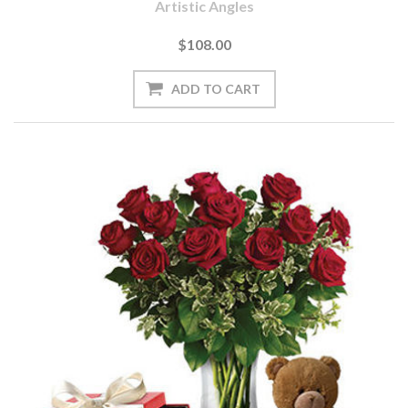
Artistic Angles
$108.00