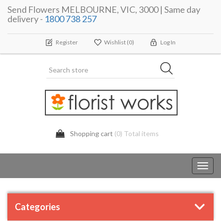
Send Flowers MELBOURNE, VIC, 3000 | Same day
delivery -
1800 738 257
Register
Wishlist
(0)
Log In
Shopping cart
(0) Total items
Toggl
navig
Categories