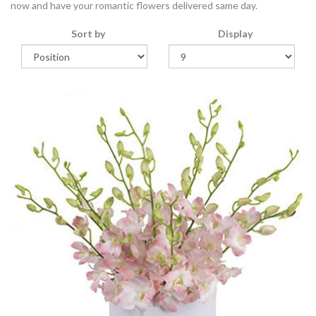
now and have your romantic flowers delivered same day.
Sort by
Display