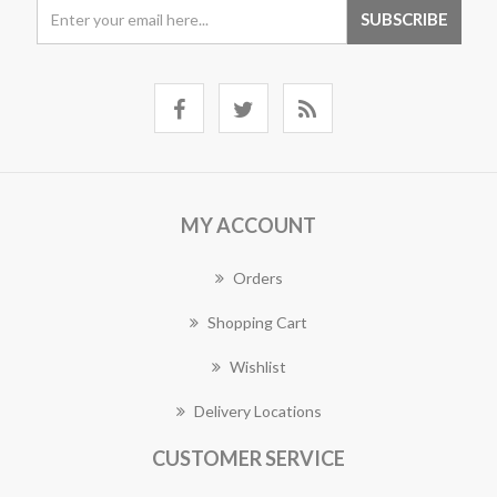
MY ACCOUNT
Orders
Shopping Cart
Wishlist
Delivery Locations
CUSTOMER SERVICE