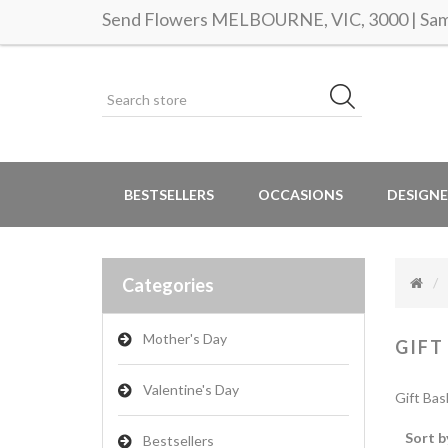
Send Flowers MELBOURNE, VIC, 3000 | Same
BESTSELLERS
OCCASIONS
DESIGNE
Categories
Mother's Day
GIFT
Valentine's Day
Gift Bas
Sort b
Bestsellers