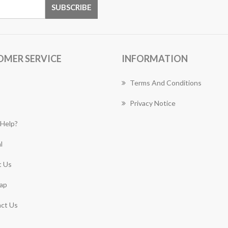
OMER SERVICE
INFORMATION
Terms And Conditions
Privacy Notice
Help?
l
 Us
ap
ct Us