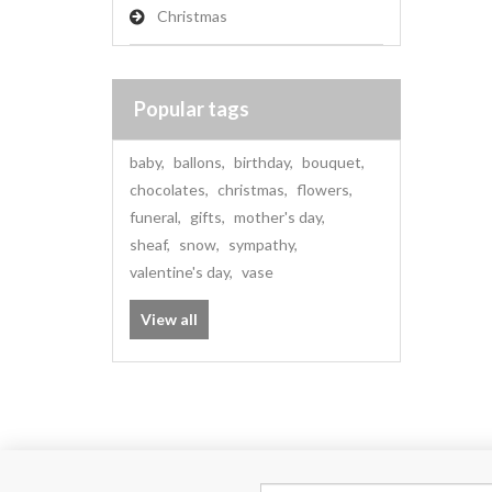
Christmas
Popular tags
baby
,
ballons
,
birthday
,
bouquet
,
chocolates
,
christmas
,
flowers
,
funeral
,
gifts
,
mother's day
,
sheaf
,
snow
,
sympathy
,
valentine's day
,
vase
View all