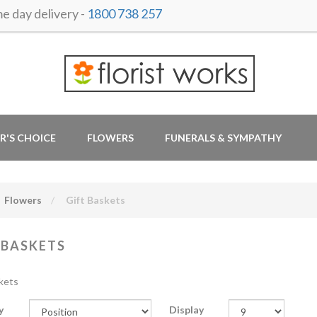
 day delivery -
1800 738 257
R'S CHOICE
FLOWERS
FUNERALS & SYMPATHY
Flowers
Gift Baskets
 BASKETS
kets
y
Display