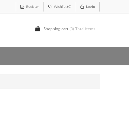
Register
Wishlist
(0)
Log In
Shopping cart
(0) Total items