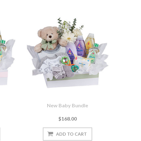
New Baby Bundle
$168.00