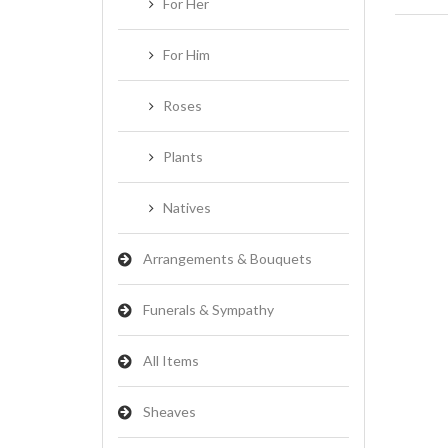
For Her
For Him
Roses
Plants
Natives
Arrangements & Bouquets
Funerals & Sympathy
All Items
Sheaves