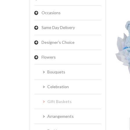
Occasions
Same Day Delivery
Designer's Choice
Flowers
Bouquets
Celebration
Gift Baskets
Arrangements