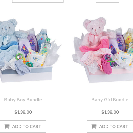
Baby Boy Bundle
Baby Girl Bundle
$138.00
$138.00