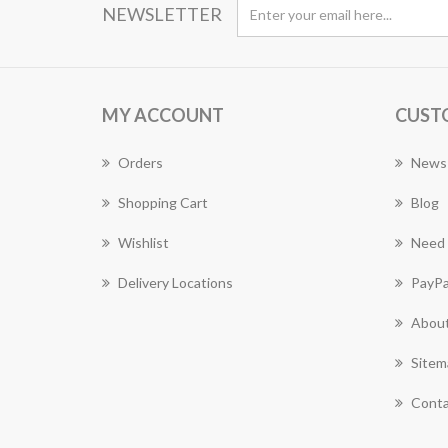
NEWSLETTER
MY ACCOUNT
CUST
Orders
News
Shopping Cart
Blog
Wishlist
Need 
Delivery Locations
PayPa
About
Sitem
Conta