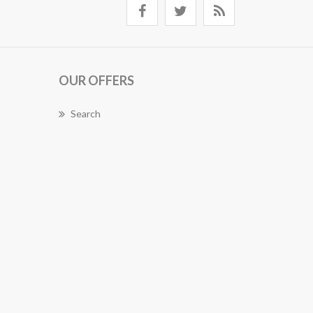
OUR OFFERS
Search