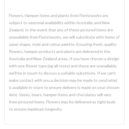
Flowers, Hamper items and plants from Floristworks are
subject to seasonal availability within Australia, and New
Zealand. In the event that any of these pictured items are
unavailable from Floristworks, we will substitute with items of
same shape, style and colour palette. Ensuring fresh, quality
flowers, hamper products and plants are delivered in the
Australia and New Zealand areas. If you have chosen a design
with one flower type (eg all roses) and these are unavailable,
we’ll be in touch to discuss a suitable substitute. If we can’t
make contact with you a decision may be made to send what
is available in-store to ensure delivery is made on your chosen
date. Vases, bears, hamper items and chocolates will vary
from pictured items. Flowers may be delivered as tight buds
to ensure maximum longevity.