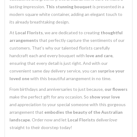
lasting impression.
This stunning bouquet
is presented in a
modern square white container, adding an elegant touch to
its already breathtaking design.
At
Local Florists
, we are dedicated to creating
thoughtful
arrangements
that perfectly capture the sentiments of our
customers. That's why our talented florists carefully
handcraft each and every bouquet with
love and care
,
ensuring that every detail is just right. And with our
convenient same day delivery service, you can
surprise your
loved one
with this beautiful arrangement in no time.
From birthdays and anniversaries to just because,
our flowers
make the perfect gift for any occasion. So
show your love
and appreciation to your special someone with this gorgeous
arrangement that
embodies the beauty of the Australian
landscape
. Order now and let
Local Florists
deliver
love
straight to their doorstep today!