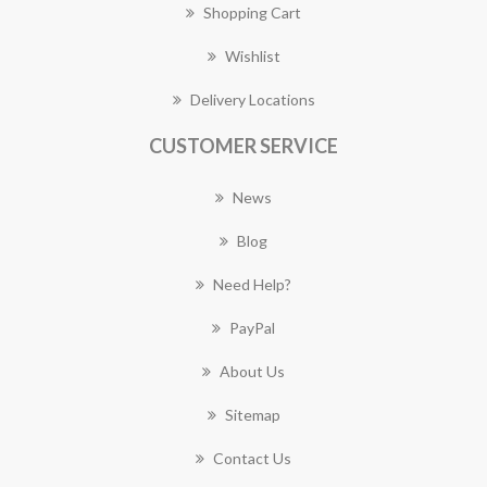
Shopping Cart
Wishlist
Delivery Locations
CUSTOMER SERVICE
News
Blog
Need Help?
PayPal
About Us
Sitemap
Contact Us