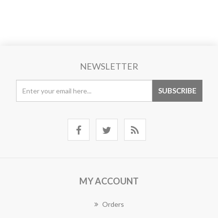
NEWSLETTER
MY ACCOUNT
Orders