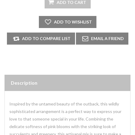
Description
Inspired by the untamed beauty of the outback, this wildly
sophisticated arrangement is a perfect way to express your
love to that someone special in your life. Combining the
delicate softness of pink blooms with the striking look of
succulents and greenery, this artisanal mix is sure to make a