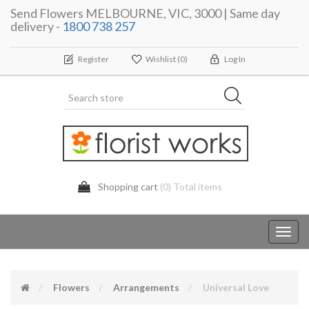
Send Flowers MELBOURNE, VIC, 3000 | Same day
delivery -
1800 738 257
Register
Wishlist
(0)
Log In
Shopping cart
(0) Total items
Toggl
navig
Flowers
Arrangements
Universal Love