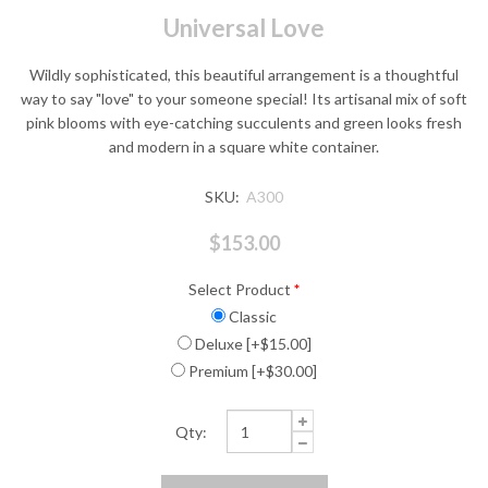
Universal Love
Wildly sophisticated, this beautiful arrangement is a thoughtful
way to say "love" to your someone special! Its artisanal mix of soft
pink blooms with eye-catching succulents and green looks fresh
and modern in a square white container.
SKU:
A300
$153.00
Select Product
*
Classic
Deluxe [+$15.00]
Premium [+$30.00]
Qty: