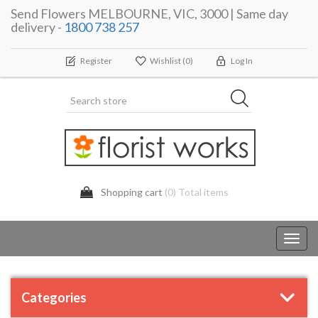
Send Flowers MELBOURNE, VIC, 3000 | Same day
delivery -
1800 738 257
Register
Wishlist
(0)
Log In
Shopping cart
(0) Total items
Toggl
navig
Categories