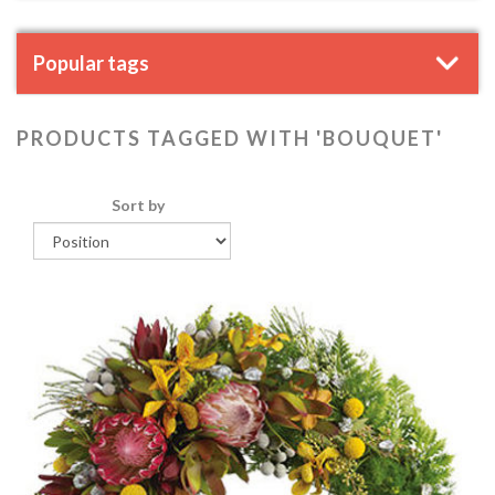
Popular tags
PRODUCTS TAGGED WITH 'BOUQUET'
Sort by