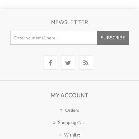
NEWSLETTER
MY ACCOUNT
Orders
Shopping Cart
Wishlist