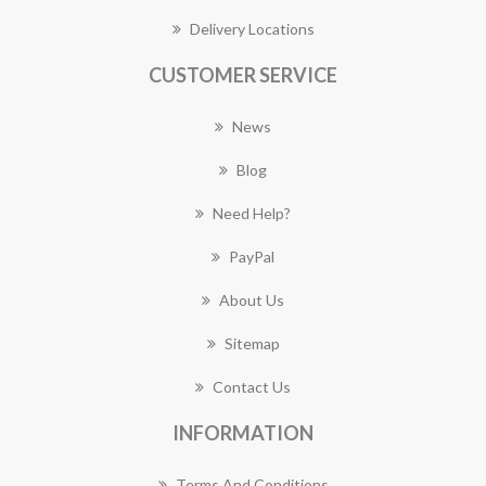
Delivery Locations
CUSTOMER SERVICE
News
Blog
Need Help?
PayPal
About Us
Sitemap
Contact Us
INFORMATION
Terms And Conditions