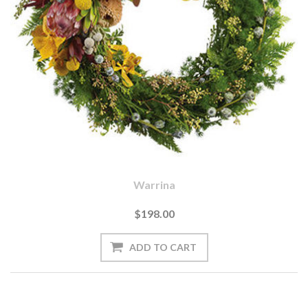
Warrina
$198.00