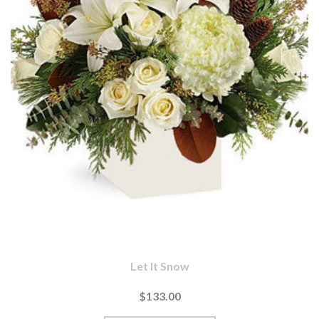
Let It Snow
$133.00