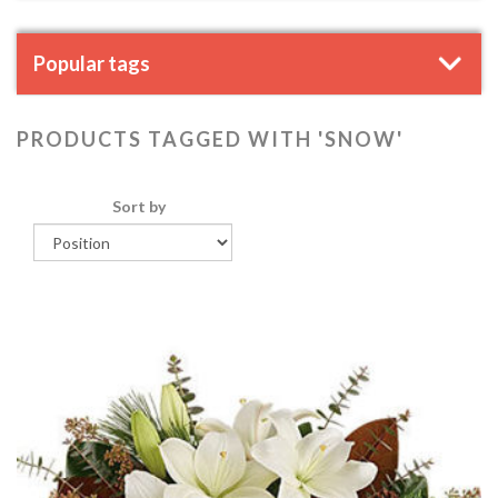
Popular tags
PRODUCTS TAGGED WITH 'SNOW'
Sort by