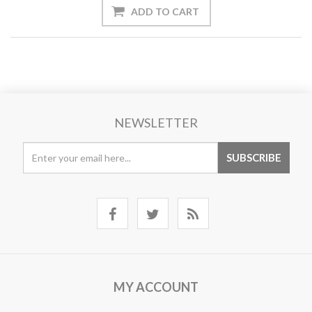
NEWSLETTER
MY ACCOUNT