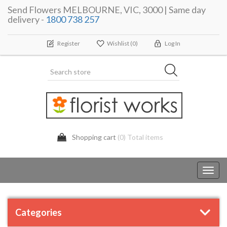
Send Flowers MELBOURNE, VIC, 3000 | Same day
delivery -
1800 738 257
Register
Wishlist
(0)
Log In
Shopping cart
(0) Total items
Toggl
navig
Categories