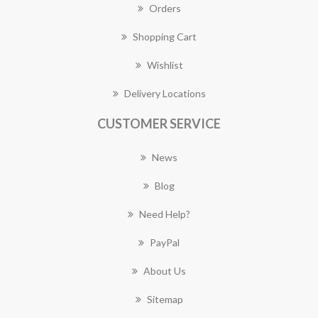
Orders
Shopping Cart
Wishlist
Delivery Locations
CUSTOMER SERVICE
News
Blog
Need Help?
PayPal
About Us
Sitemap