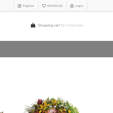
Register
Wishlist
(0)
Log In
Shopping cart
(0) Total items