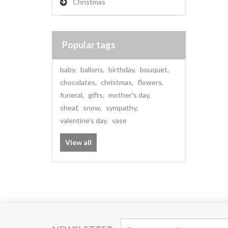
Christmas
Popular tags
baby
,
ballons
,
birthday
,
bouquet
,
chocolates
,
christmas
,
flowers
,
funeral
,
gifts
,
mother's day
,
sheaf
,
snow
,
sympathy
,
valentine's day
,
vase
View all