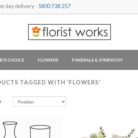
 day delivery -
1800 738 257
R'S CHOICE
FLOWERS
FUNERALS & SYMPATHY
UCTS TAGGED WITH 'FLOWERS'
y