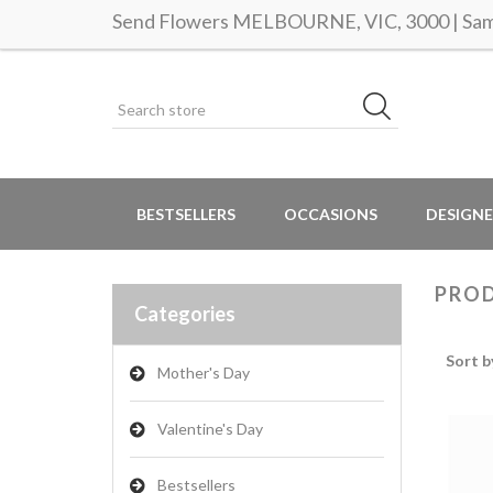
Send Flowers MELBOURNE, VIC, 3000 | Same
BESTSELLERS
OCCASIONS
DESIGNE
PROD
Categories
Sort b
Mother's Day
Valentine's Day
Bestsellers