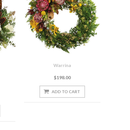
Warrina
$198.00