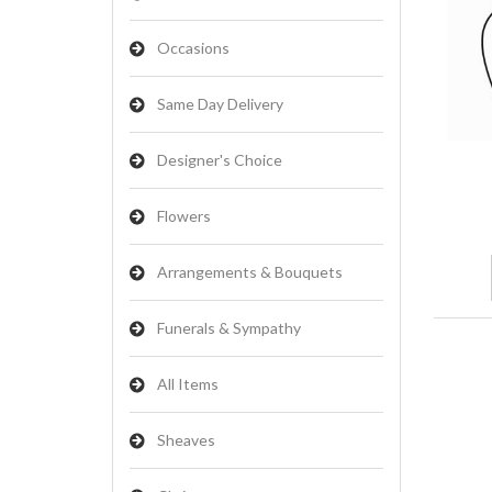
Occasions
Same Day Delivery
Designer's Choice
Flowers
Arrangements & Bouquets
Funerals & Sympathy
All Items
Sheaves