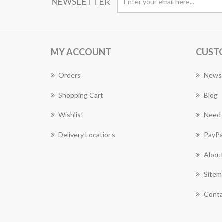
NEWSLETTER
MY ACCOUNT
CUST
Orders
News
Shopping Cart
Blog
Wishlist
Need 
Delivery Locations
PayPa
About
Sitem
Conta