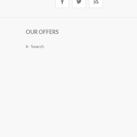
OUR OFFERS
Search