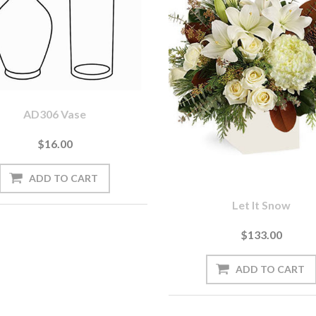
AD306 Vase
$16.00
Let It Snow
$133.00