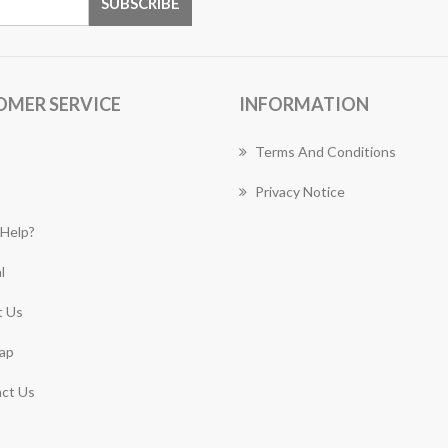
OMER SERVICE
INFORMATION
Terms And Conditions
Privacy Notice
Help?
l
 Us
ap
ct Us