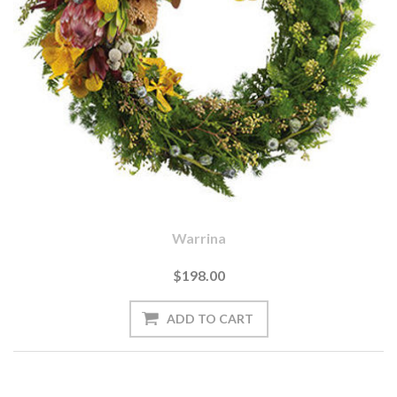
Warrina
$198.00