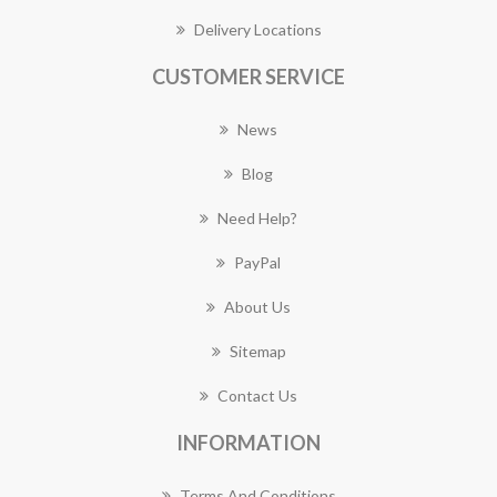
Delivery Locations
CUSTOMER SERVICE
News
Blog
Need Help?
PayPal
About Us
Sitemap
Contact Us
INFORMATION
Terms And Conditions