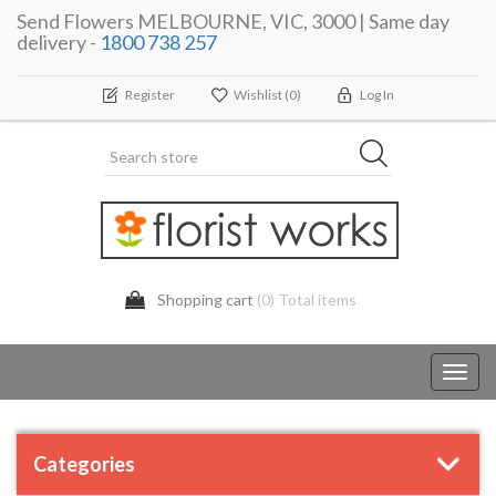
Send Flowers MELBOURNE, VIC, 3000 | Same day
delivery -
1800 738 257
Register
Wishlist
(0)
Log In
Shopping cart
(0) Total items
Toggl
navig
Categories