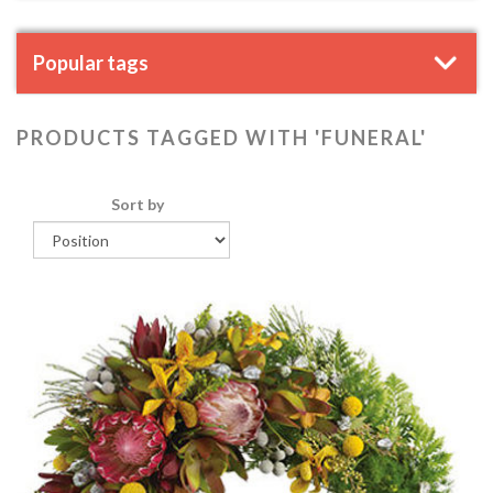
Popular tags
PRODUCTS TAGGED WITH 'FUNERAL'
Sort by