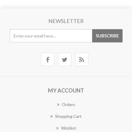
NEWSLETTER
MY ACCOUNT
Orders
Shopping Cart
Wishlist