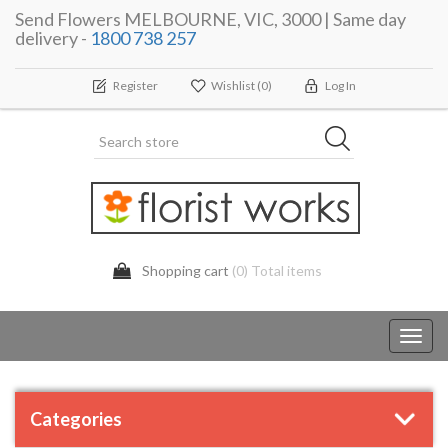
Send Flowers MELBOURNE, VIC, 3000 | Same day
delivery -
1800 738 257
Register
Wishlist
(0)
Log In
Shopping cart
(0) Total items
Toggl
navig
Categories