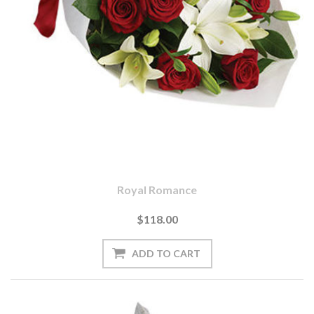
Royal Romance
$118.00