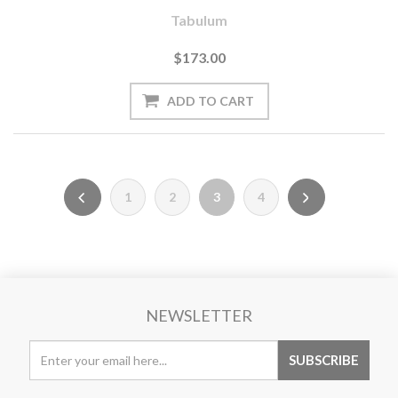
Tabulum
$173.00
1
2
3
4
NEWSLETTER