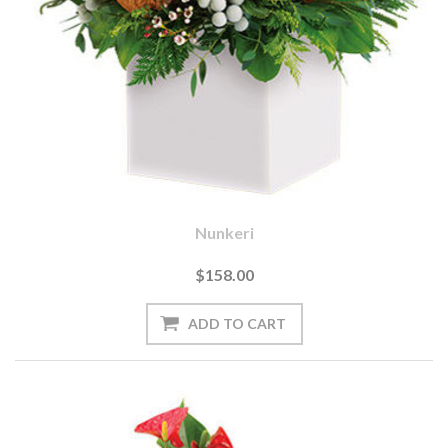
Nunkeri
$158.00