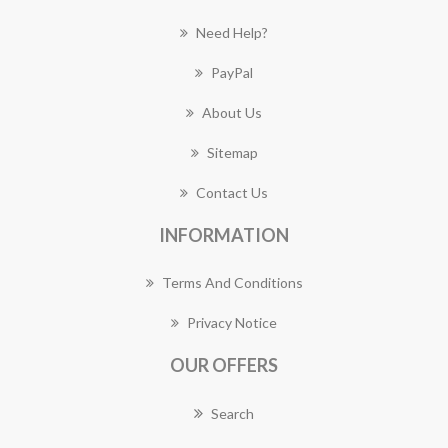
Need Help?
PayPal
About Us
Sitemap
Contact Us
INFORMATION
Terms And Conditions
Privacy Notice
OUR OFFERS
Search