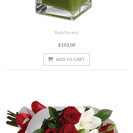
Rainforest
$103.00