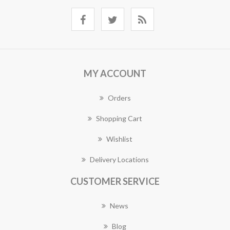
MY ACCOUNT
Orders
Shopping Cart
Wishlist
Delivery Locations
CUSTOMER SERVICE
News
Blog