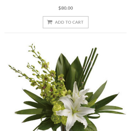
$80.00