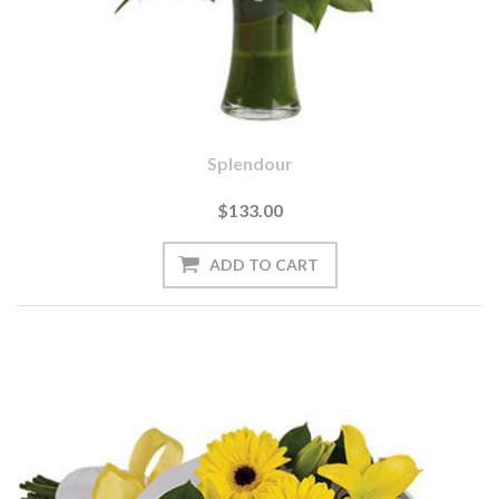
Splendour
$133.00