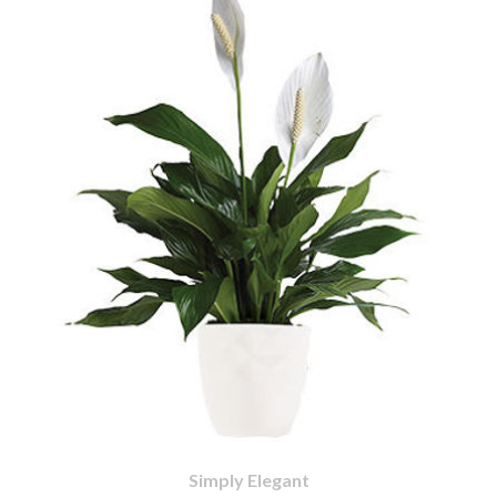
Simply Elegant