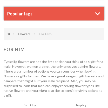
Popular tags
Flowers
For Him
FOR HIM
Typically, flowers are not the first option you think of as s gift for a
male. However, women are not the only ones you admire flowers.
There are a number of options you can consider when buying
flowers as gifts for men. We have a great range of gift baskets and
hampers that might suit your male recipient. Also, you may be
surprised to learn that men can enjoy receiving flower types like
native flowers and you might also like to consider giving a plant as
a gift.
Sort by
Display