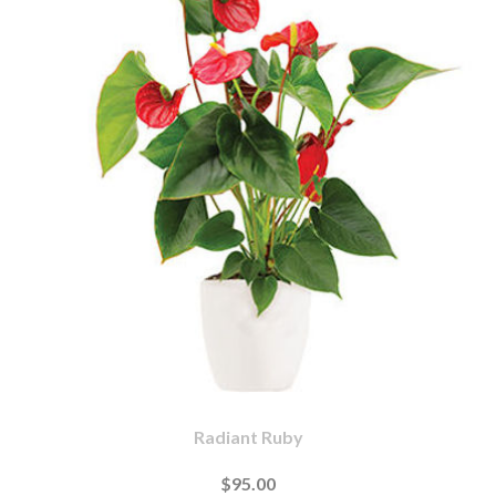
Radiant Ruby
$95.00