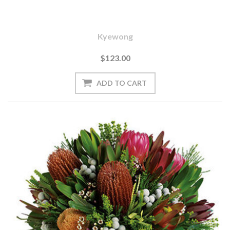
Kyewong
$123.00