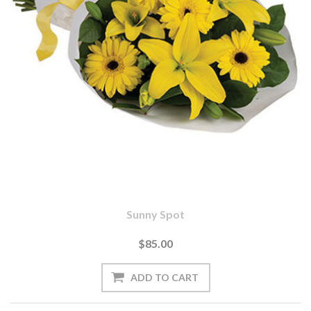
Sunny Spot
$85.00