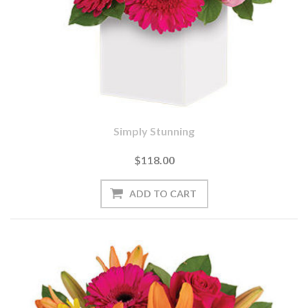
Simply Stunning
$118.00