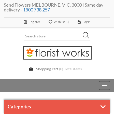
Send Flowers MELBOURNE, VIC, 3000 | Same day
delivery -
1800 738 257
Register
Wishlist
(0)
Log In
Shopping cart
(0) Total items
Toggl
navig
Categories