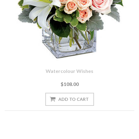
Watercolour Wishes
$108.00