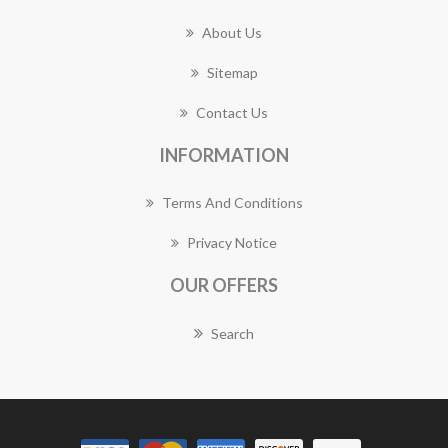
About Us
Sitemap
Contact Us
INFORMATION
Terms And Conditions
Privacy Notice
OUR OFFERS
Search