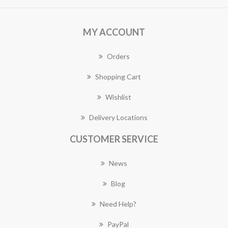
MY ACCOUNT
Orders
Shopping Cart
Wishlist
Delivery Locations
CUSTOMER SERVICE
News
Blog
Need Help?
PayPal