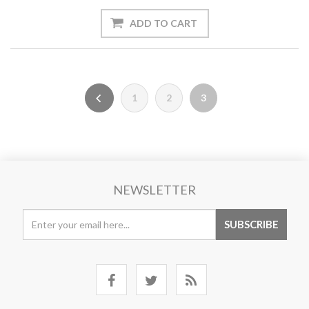
1
2
3
NEWSLETTER