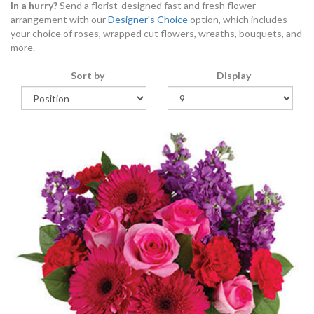
In a hurry?
Send a florist-designed fast and fresh flower
arrangement with our
Designer's Choice
option, which includes
your choice of roses, wrapped cut flowers, wreaths, bouquets, and
more.
Sort by
Display