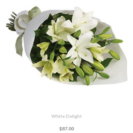
White Delight
$87.00