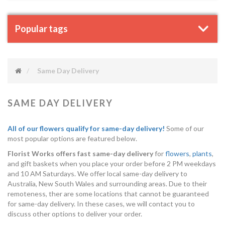
Popular tags
Same Day Delivery
SAME DAY DELIVERY
All of our flowers qualify for same-day delivery!
Some of our
most popular options are featured below.
Florist Works offers fast same-day delivery
for
flowers
,
plants
,
and gift baskets when you place your order before 2 PM weekdays
and 10 AM Saturdays. We offer local same-day delivery to
Australia, New South Wales and surrounding areas. Due to their
remoteness, ther are some locations that cannot be guaranteed
for same-day delivery. In these cases, we will contact you to
discuss other options to deliver your order.