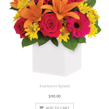
Starburst Splash
$90.00