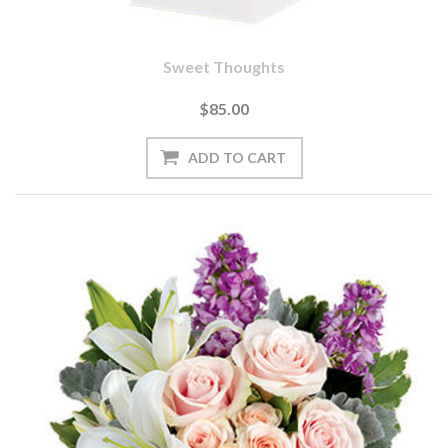
Sweet Thoughts
$85.00